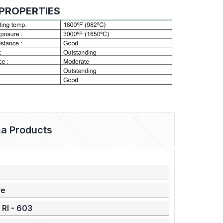
PROPERTIES
ica Products
ve
 RI - 603