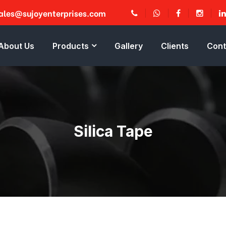
ales@sujoyenterprises.com
About Us
Products
Gallery
Clients
Cont
Silica Tape