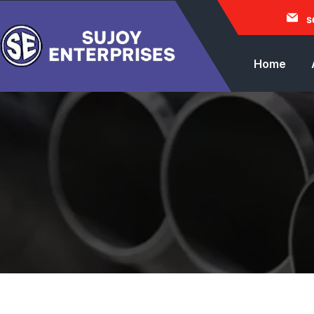
s
Home