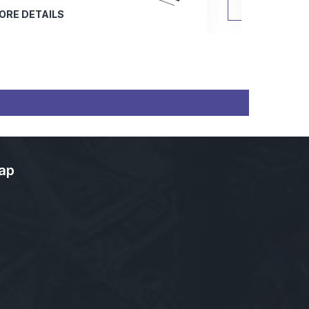
MORE DETAILS
ap