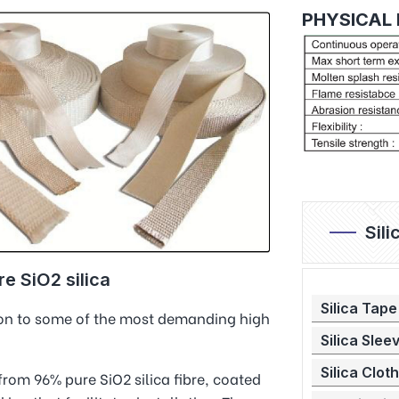
PHYSICAL 
Sil
e SiO2 silica
Silica Tape
tion to some of the most demanding high
Silica Slee
Silica Cloth
 from 96% pure SiO2 silica fibre, coated