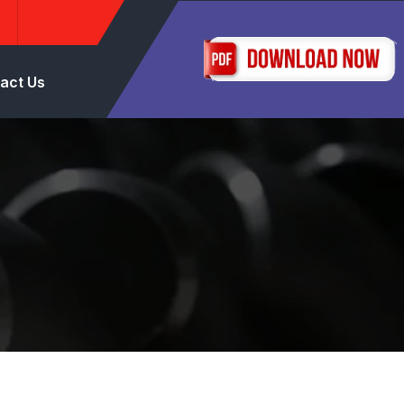
act Us