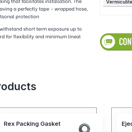
ing that facilitates installation. The
Vermiculite
aving a perfectly tape - wrapped hose,
tsonal protection
o withstand short term exposure up to
rd for flexibility and minimum lineal
roducts
Ejector Pin