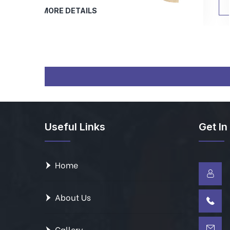
MORE DETAILS
Useful Links
Get In
Home
About Us
Gallery