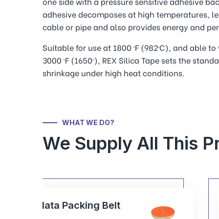
one side with a pressure sensitive adhesive back
adhesive decomposes at high temperatures, le
cable or pipe and also provides energy and per
Suitable for use at 1800 ºF (982ºC), and able t
3000 ºF (1650º), REX Silica Tape sets the standa
shrinkage under high heat conditions.
WHAT WE DO?
We Supply All This P
Rex Packing Gasket