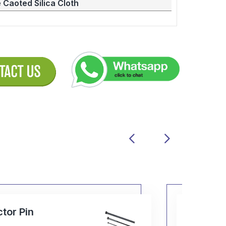
 Caoted Silica Cloth
Ball Cage
P