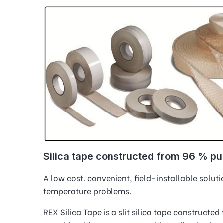
Silica tape constructed from 96 % pur
A low cost. convenient, field-installable solu
temperature problems.
REX Silica Tape is a slit silica tape constructed