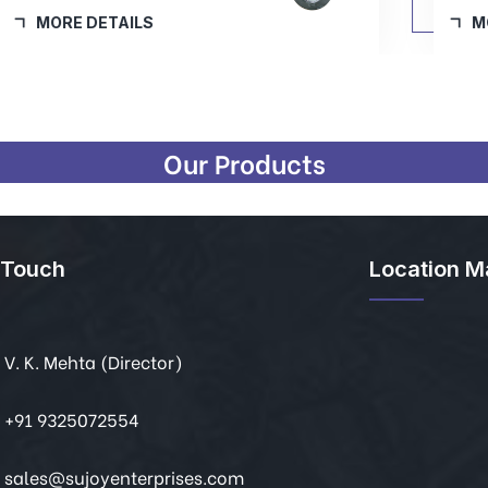
MORE DETAILS
Our Products
 Touch
Location M
V. K. Mehta (Director)
+91 9325072554
sales@sujoyenterprises.com